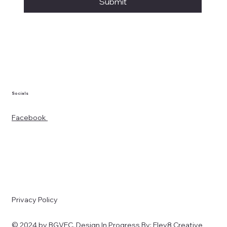
Submit
Socials
Facebook
Privacy Policy
© 2024 by BGVEC. Design In Progress By:
Elev8 Creative