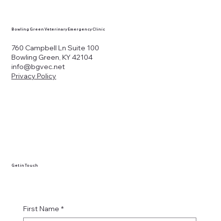
Bowling Green Veterinary Emergency Clinic
760 Campbell Ln Suite 100
Bowling Green, KY 42104
info@bgvec.net
Privacy Policy
Get in Touch
First Name
*