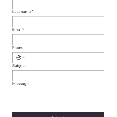
Last name
*
Email
*
Phone
Subject
Message