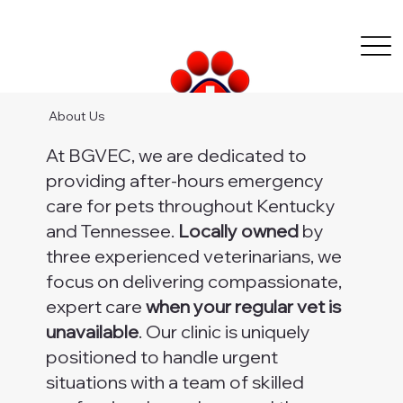
About Us
At BGVEC, we are dedicated to
providing after-hours emergency
care for pets throughout Kentucky
and Tennessee.
Locally owned
by
three experienced veterinarians, we
focus on delivering compassionate,
expert care
when your regular vet is
unavailable
. Our clinic is uniquely
positioned to handle urgent
situations with a team of skilled