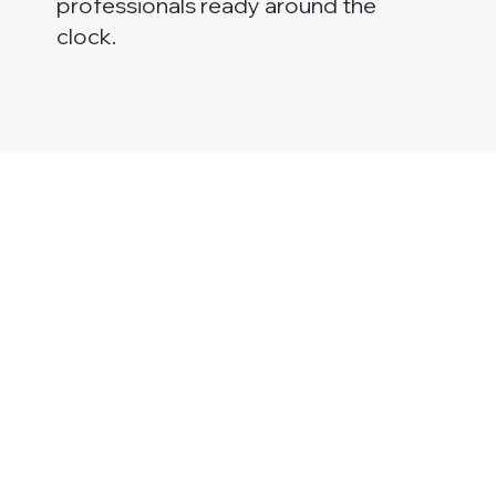
professionals ready around the
clock.