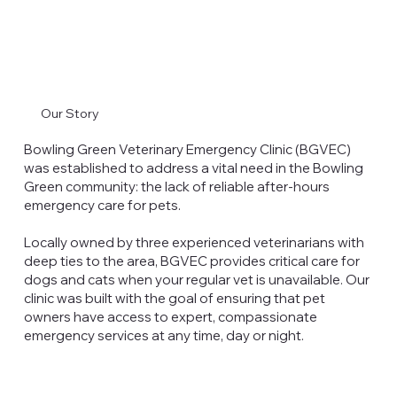
Our Story
Bowling Green Veterinary Emergency Clinic (BGVEC)
was established to address a vital need in the Bowling
Green community: the lack of reliable after-hours
emergency care for pets.
Locally owned by three experienced veterinarians with
deep ties to the area, BGVEC provides critical care for
dogs and cats when your regular vet is unavailable. Our
clinic was built with the goal of ensuring that pet
owners have access to expert, compassionate
emergency services at any time, day or night.